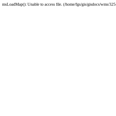
msLoadMap(): Unable to access file. (/home/fgs/gis/gisdocs/wms/32