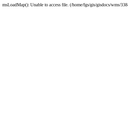
msLoadMap(): Unable to access file. (/home/fgs/gis/gisdocs/wms/33